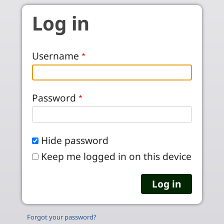
Skip to main content
Log in
Username
Password
Hide password
Keep me logged in on this device
Forgot your password?