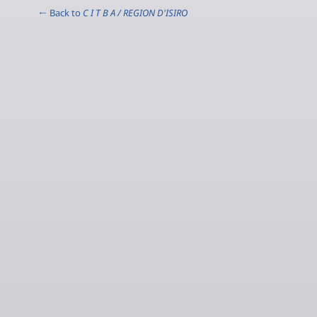
← Back to
C I T B A / REGION D'ISIRO