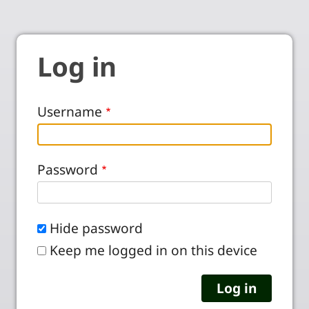
Log in
Username
Password
Hide password
Keep me logged in on this device