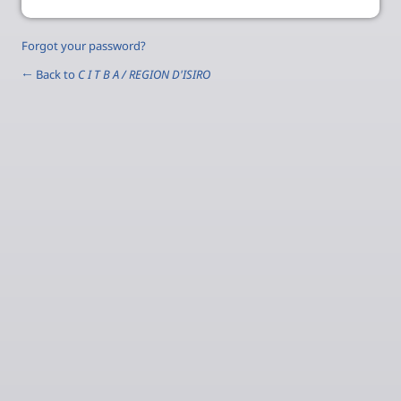
Forgot your password?
← Back to
C I T B A / REGION D'ISIRO